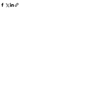
Дивитися всі
Останні пости