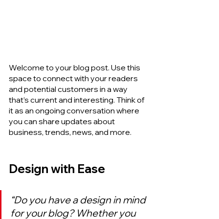
Welcome to your blog post. Use this 
space to connect with your readers 
and potential customers in a way 
that’s current and interesting. Think of 
it as an ongoing conversation where 
you can share updates about 
business, trends, news, and more.
Design with Ease
“Do you have a design in mind 
for your blog? Whether you 