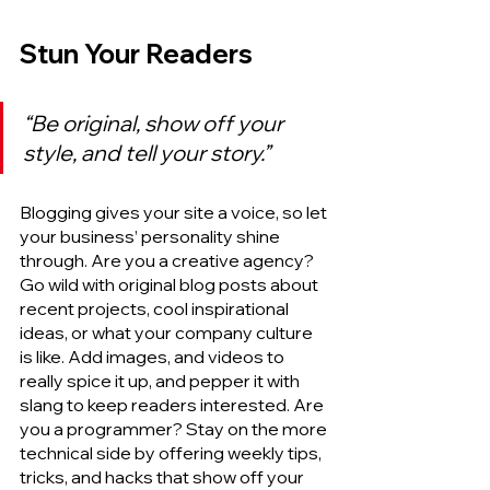
Stun Your Readers
“Be original, show off your 
style, and tell your story.”
Blogging gives your site a voice, so let 
your business’ personality shine 
through. Are you a creative agency? 
Go wild with original blog posts about 
recent projects, cool inspirational 
ideas, or what your company culture 
is like. Add images, and videos to 
really spice it up, and pepper it with 
slang to keep readers interested. Are 
you a programmer? Stay on the more 
technical side by offering weekly tips, 
tricks, and hacks that show off your 